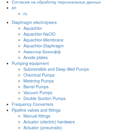
Согласие на обработку персональных данных
en
ru
Diaphragm electrolysers
Aquachlor
Aquachlor-NaClO
Aquachlor-Membrane
Aquachlor-Diaphragm
Аквахлор-Бекхофф
Anode plates
Pumping equipment
Submersible and Deep Well Pumps
Chemical Pumps
Metering Pumps
Barrel Pumps
Vacuum Pumps
Double Suction Pumps
Frequency Converters
Pipeline valves and fittings
Manual fittings
Actuator (electric) hardware
Actuator (pneumatic)