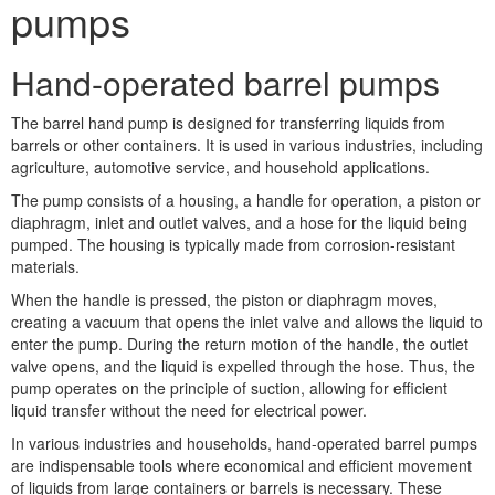
pumps
Hand-operated barrel pumps
The barrel hand pump is designed for transferring liquids from
barrels or other containers. It is used in various industries, including
agriculture, automotive service, and household applications.
The pump consists of a housing, a handle for operation, a piston or
diaphragm, inlet and outlet valves, and a hose for the liquid being
pumped. The housing is typically made from corrosion-resistant
materials.
When the handle is pressed, the piston or diaphragm moves,
creating a vacuum that opens the inlet valve and allows the liquid to
enter the pump. During the return motion of the handle, the outlet
valve opens, and the liquid is expelled through the hose. Thus, the
pump operates on the principle of suction, allowing for efficient
liquid transfer without the need for electrical power.
In various industries and households, hand-operated barrel pumps
are indispensable tools where economical and efficient movement
of liquids from large containers or barrels is necessary. These