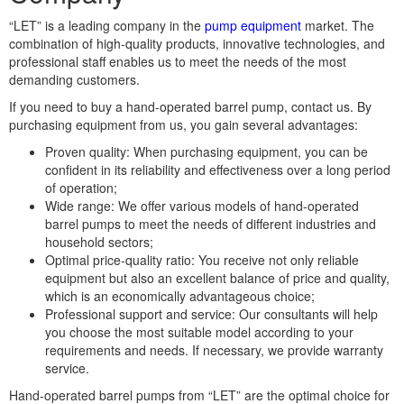
“LET” is a leading company in the
pump equipment
market. The
combination of high-quality products, innovative technologies, and
professional staff enables us to meet the needs of the most
demanding customers.
If you need to buy a hand-operated barrel pump, contact us. By
purchasing equipment from us, you gain several advantages:
Proven quality: When purchasing equipment, you can be
confident in its reliability and effectiveness over a long period
of operation;
Wide range: We offer various models of hand-operated
barrel pumps to meet the needs of different industries and
household sectors;
Optimal price-quality ratio: You receive not only reliable
equipment but also an excellent balance of price and quality,
which is an economically advantageous choice;
Professional support and service: Our consultants will help
you choose the most suitable model according to your
requirements and needs. If necessary, we provide warranty
service.
Hand-operated barrel pumps from “LET” are the optimal choice for