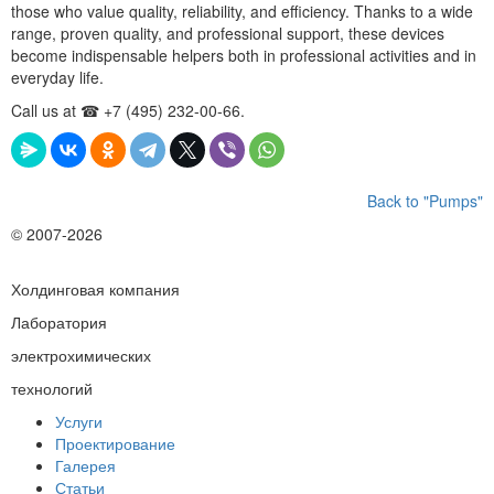
those who value quality, reliability, and efficiency. Thanks to a wide
range, proven quality, and professional support, these devices
become indispensable helpers both in professional activities and in
everyday life.
Call us at ☎ +7 (495) 232-00-66.
Back to "Pumps"
© 2007-2026
Холдинговая компания
Лаборатория
электрохимических
технологий
Услуги
Проектирование
Галерея
Статьи