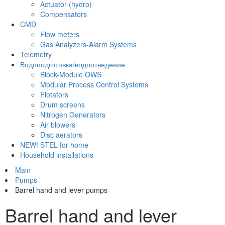
Actuator (hydro)
Compensators
CMD
Flow meters
Gas Analyzers-Alarm Systems
Telemetry
Водоподготовка/водоотведение
Block-Module OWS
Modular Process Control Systems
Flotators
Drum screens
Nitrogen Generators
Air blowers
Disc aerators
NEW! STEL for home
Household installations
Main
Pumps
Barrel hand and lever pumps
Barrel hand and lever