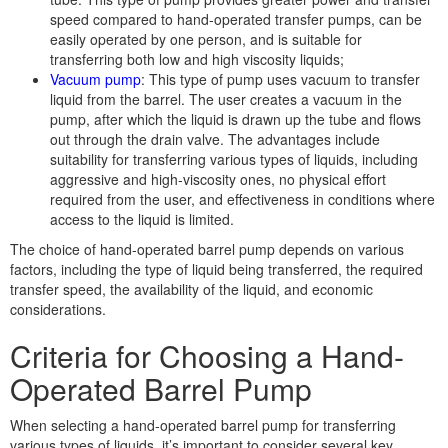
speed compared to hand-operated transfer pumps, can be
easily operated by one person, and is suitable for
transferring both low and high viscosity liquids;
Vacuum pump
: This type of pump uses vacuum to transfer
liquid from the barrel. The user creates a vacuum in the
pump, after which the liquid is drawn up the tube and flows
out through the drain valve. The advantages include
suitability for transferring various types of liquids, including
aggressive and high-viscosity ones, no physical effort
required from the user, and effectiveness in conditions where
access to the liquid is limited.
The choice of hand-operated barrel pump depends on various
factors, including the type of liquid being transferred, the required
transfer speed, the availability of the liquid, and economic
considerations.
Criteria for Choosing a Hand-
Operated Barrel Pump
When selecting a hand-operated barrel pump for transferring
various types of liquids, it’s important to consider several key