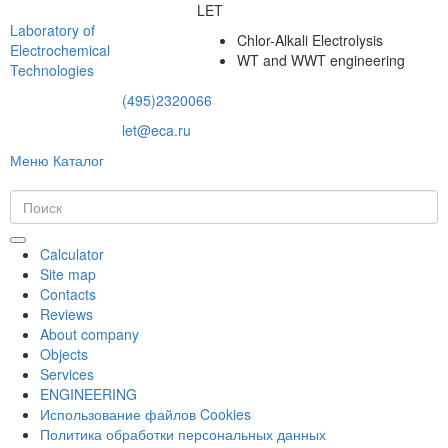
LET
Laboratory of
Chlor-Alkali Electrolysis
Electrochemical
WT and WWT engineering
Technologies
(495)2320066
let@eca.ru
Меню
Каталог
Calculator
Site map
Contacts
Reviews
About company
Objects
Services
ENGINEERING
Использование файлов Cookies
Политика обработки персональных данных