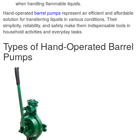
when handling flammable liquids.
Hand-operated
barrel pumps
represent an efficient and affordable
solution for transferring liquids in various conditions. Their
simplicity, reliability, and safety make them indispensable tools in
household activities and everyday tasks.
Types of Hand-Operated Barrel
Pumps