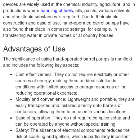
devices are widely used in the chemical industry, agriculture, and in
productions where
handling of fuels
, oils, paints, various solvents,
and other liquid substances is required. Due to their simple
construction and ease of use, hand-operated barrel pumps have
also found their place in domestic settings, for example, in
transferring water in private homes or at country houses.
Advantages of Use
The significance of using hand-operated barrel pumps is manifold
and includes the following key aspects:
Cost-effectiveness: They do not require electricity or other
sources of energy, making them an ideal solution in
conditions with limited access to energy resources or for
reducing operational expenses;
Mobility and convenience: Lightweight and portable, they are
easily transported and installed directly onto barrels or
containers, allowing them to be used in various locations;
Ease of operation: They do not require complex setup and
can be operated by anyone without special training;
Safety: The absence of electrical components reduces the
risk of sparking and ignition, which is particularly important