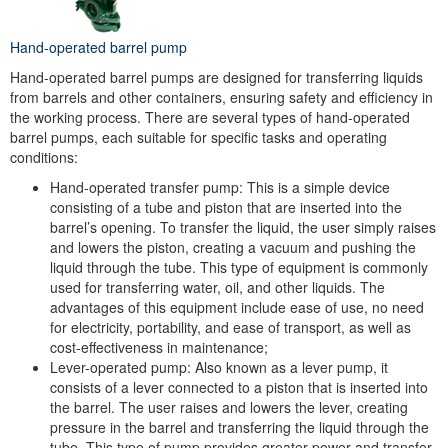
Hand-operated barrel pump
Hand-operated barrel pumps are designed for transferring liquids
from barrels and other containers, ensuring safety and efficiency in
the working process. There are several types of hand-operated
barrel pumps, each suitable for specific tasks and operating
conditions:
Hand-operated transfer pump: This is a simple device
consisting of a tube and piston that are inserted into the
barrel’s opening. To transfer the liquid, the user simply raises
and lowers the piston, creating a vacuum and pushing the
liquid through the tube. This type of equipment is commonly
used for transferring water, oil, and other liquids. The
advantages of this equipment include ease of use, no need
for electricity, portability, and ease of transport, as well as
cost-effectiveness in maintenance;
Lever-operated pump: Also known as a lever pump, it
consists of a lever connected to a piston that is inserted into
the barrel. The user raises and lowers the lever, creating
pressure in the barrel and transferring the liquid through the
tube. This type of pump provides greater power and transfer