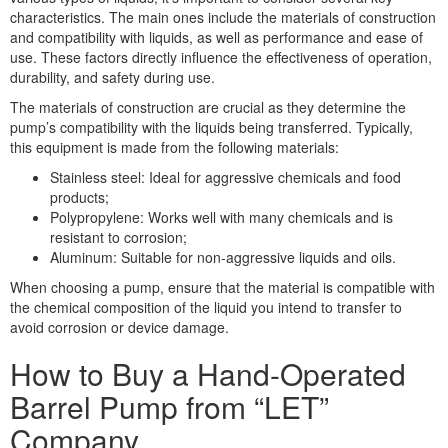
characteristics. The main ones include the materials of construction
and compatibility with liquids, as well as performance and ease of
use. These factors directly influence the effectiveness of operation,
durability, and safety during use.
The materials of construction are crucial as they determine the
pump’s compatibility with the liquids being transferred. Typically,
this equipment is made from the following materials:
Stainless steel: Ideal for aggressive chemicals and food
products;
Polypropylene: Works well with many chemicals and is
resistant to corrosion;
Aluminum: Suitable for non-aggressive liquids and oils.
When choosing a pump, ensure that the material is compatible with
the chemical composition of the liquid you intend to transfer to
avoid corrosion or device damage.
How to Buy a Hand-Operated
Barrel Pump from “LET”
Company